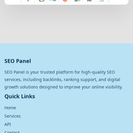
SEO Panel
SEO Panel is your trusted platform for high-quality SEO
services, including backlinks, ranking support, and digital
growth solutions designed to improve your online visibility.
Quick Links
Home
Services
API
Contact