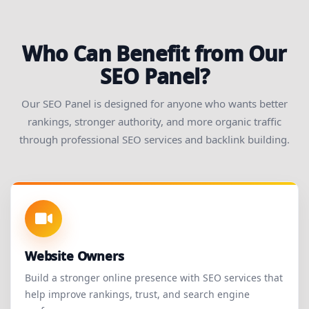
Who Can Benefit from Our
SEO Panel?
Our SEO Panel is designed for anyone who wants better
rankings, stronger authority, and more organic traffic
through professional SEO services and backlink building.
Website Owners
Build a stronger online presence with SEO services that
help improve rankings, trust, and search engine