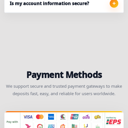
Is my account information secure?
Payment Methods
We support secure and trusted payment gateways to make
deposits fast, easy, and reliable for users worldwide.