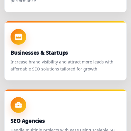
performance.
Businesses & Startups
Increase brand visibility and attract more leads with
affordable SEO solutions tailored for growth.
SEO Agencies
Handle multiple projects with ease using scalable SEO