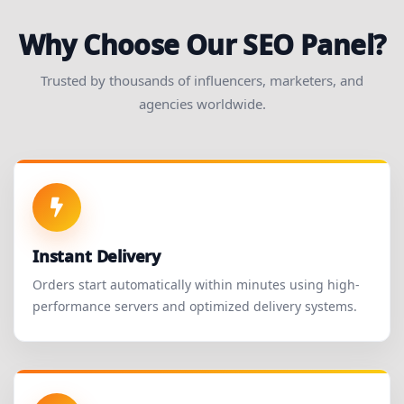
Why Choose Our SEO Panel?
Trusted by thousands of influencers, marketers, and
agencies worldwide.
Instant Delivery
Orders start automatically within minutes using high-
performance servers and optimized delivery systems.