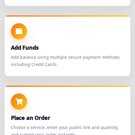
Add Funds
Add balance using multiple secure payment methods
including Credit Cards.
Place an Order
Choose a service, enter your public link and quantity,
and submit your order instantly.