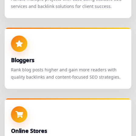
services and backlink solutions for client success.
Bloggers
Rank blog posts higher and gain more readers with
quality backlinks and content-focused SEO strategies.
Online Stores