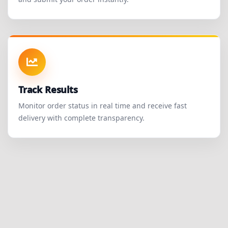
Track Results
Monitor order status in real time and receive fast
delivery with complete transparency.