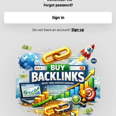
Forgot password?
Sign in
Do not have an account?
Sign up