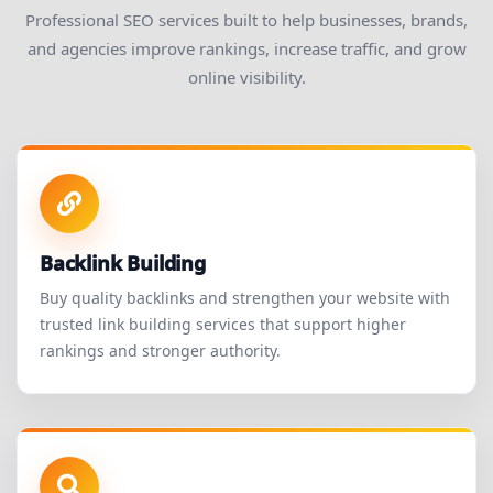
Professional SEO services built to help businesses, brands,
and agencies improve rankings, increase traffic, and grow
online visibility.
Backlink Building
Buy quality backlinks and strengthen your website with
trusted link building services that support higher
rankings and stronger authority.