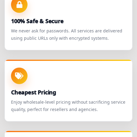
100% Safe & Secure
We never ask for passwords. All services are delivered
using public URLs only with encrypted systems.
Cheapest Pricing
Enjoy wholesale-level pricing without sacrificing service
quality, perfect for resellers and agencies.