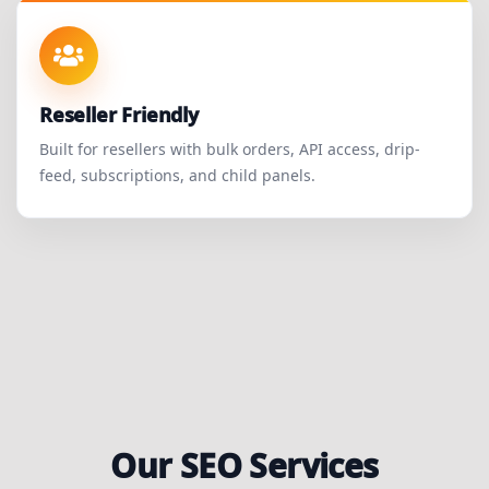
Reseller Friendly
Built for resellers with bulk orders, API access, drip-
feed, subscriptions, and child panels.
Our SEO Services