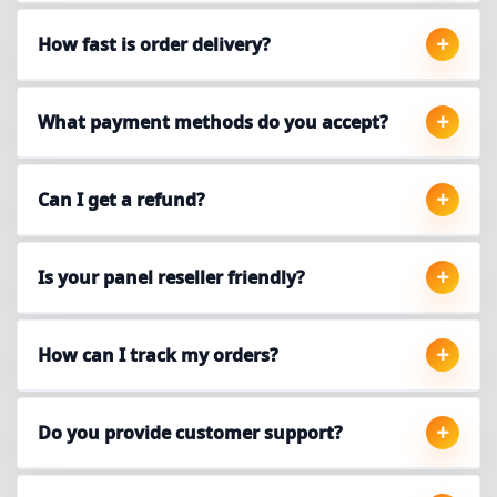
How fast is order delivery?
What payment methods do you accept?
Can I get a refund?
Is your panel reseller friendly?
How can I track my orders?
Do you provide customer support?