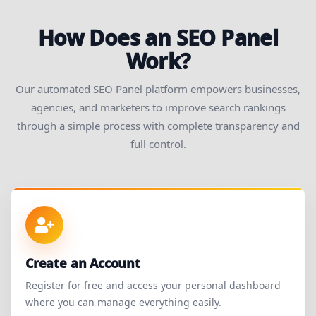
How Does an SEO Panel
Work?
Our automated SEO Panel platform empowers businesses,
agencies, and marketers to improve search rankings
through a simple process with complete transparency and
full control.
Create an Account
Register for free and access your personal dashboard
where you can manage everything easily.