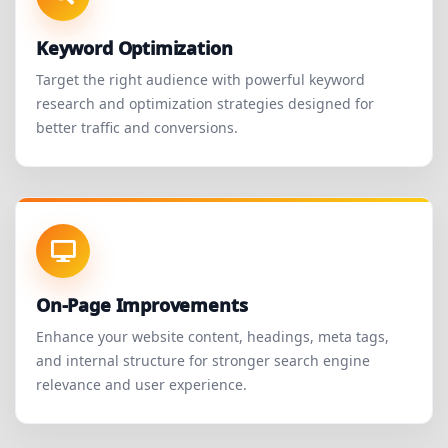
Keyword Optimization
Target the right audience with powerful keyword
research and optimization strategies designed for
better traffic and conversions.
On-Page Improvements
Enhance your website content, headings, meta tags,
and internal structure for stronger search engine
relevance and user experience.