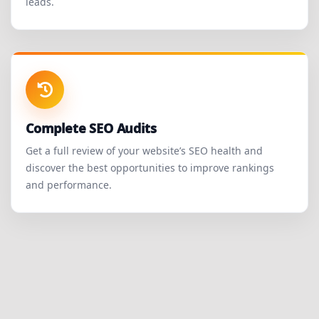
leads.
Complete SEO Audits
Get a full review of your website’s SEO health and
discover the best opportunities to improve rankings
and performance.