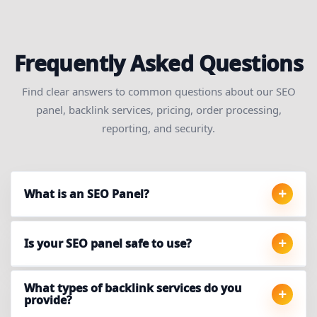
Frequently Asked Questions
Find clear answers to common questions about our SEO
panel, backlink services, pricing, order processing,
reporting, and security.
What is an SEO Panel?
Is your SEO panel safe to use?
What types of backlink services do you
provide?