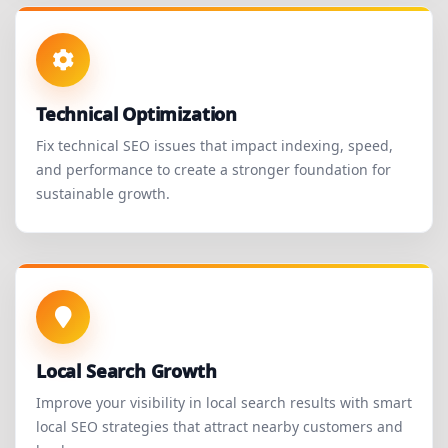
Technical Optimization
Fix technical SEO issues that impact indexing, speed,
and performance to create a stronger foundation for
sustainable growth.
Local Search Growth
Improve your visibility in local search results with smart
local SEO strategies that attract nearby customers and