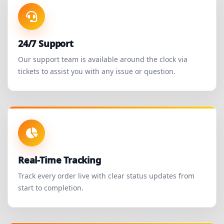
24/7 Support
Our support team is available around the clock via
tickets to assist you with any issue or question.
Real-Time Tracking
Track every order live with clear status updates from
start to completion.