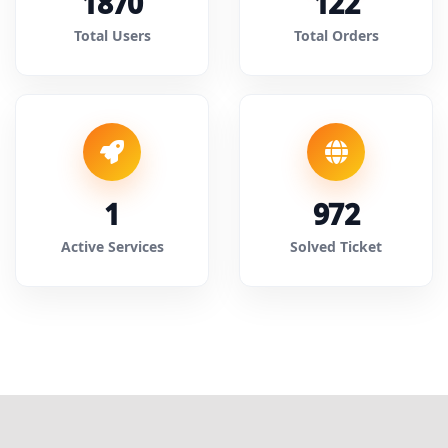
1870
122
Total Users
Total Orders
1
972
Active Services
Solved Ticket