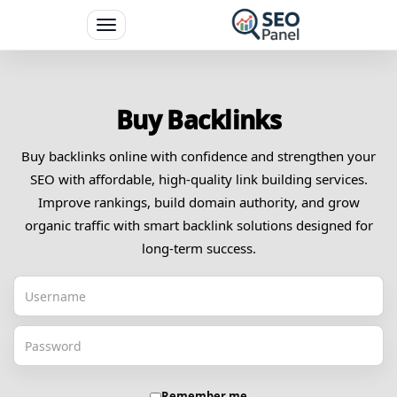
Toggle
navigation
Buy Backlinks
Buy backlinks online with confidence and strengthen your
SEO with affordable, high-quality link building services.
Improve rankings, build domain authority, and grow
organic traffic with smart backlink solutions designed for
long-term success.
Remember me