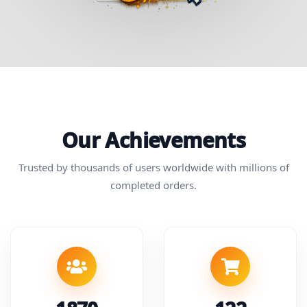
Our Achievements
Trusted by thousands of users worldwide with millions of
completed orders.