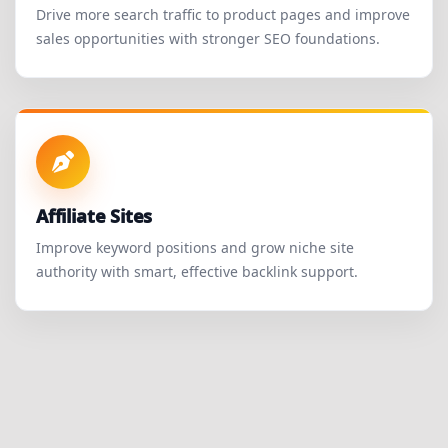
Drive more search traffic to product pages and improve
sales opportunities with stronger SEO foundations.
Affiliate Sites
Improve keyword positions and grow niche site
authority with smart, effective backlink support.