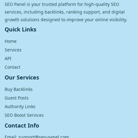
SEO Panel is your trusted platform for high-quality SEO
services, including backlinks, ranking support, and digital
growth solutions designed to improve your online visibility.
Quick Links
Home
Services
API
Contact
Our Services
Buy Backlinks
Guest Posts
Authority Links
SEO Boost Services
Contact Info
Email: support@seo-panel.com