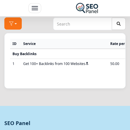
Toggle
navigation
ID
Service
Rate per 1
Buy Backlinks
1
Get 100+ Backlinks from 100 Websites🔝
50.00
SEO Panel